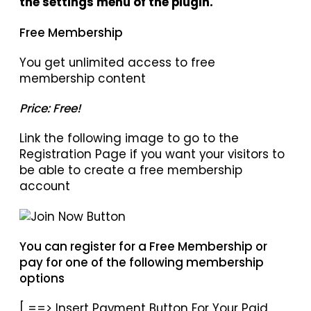
the settings menu of the plugin.
Free Membership
You get unlimited access to free
membership content
Price: Free!
Link the following image to go to the
Registration Page if you want your visitors to
be able to create a free membership
account
You can register for a Free Membership or
pay for one of the following membership
options
[ ==> Insert Payment Button For Your Paid