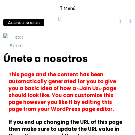
Menú
Acceso socios
ICC
Únete a nosotros
Spain
International
This page and the content has been
Chamber of
Commerce
automatically generated for you to give
you a basic idea of how a «Join Us» page
should look like. You can customize this
page however you like it by editing this
page from your WordPress page editor.
If you end up changing the URL of this page
then make sure to update the URL value in