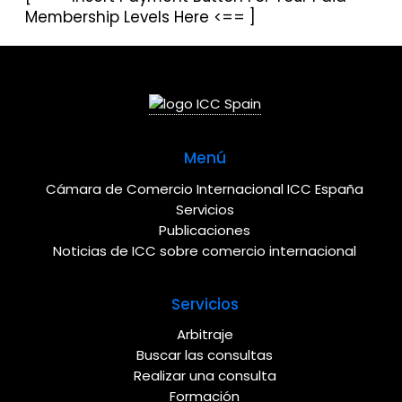
Membership Levels Here <== ]
Menú
Cámara de Comercio Internacional ICC España
Servicios
Publicaciones
Noticias de ICC sobre comercio internacional
Servicios
Arbitraje
Buscar las consultas
Realizar una consulta
Formación