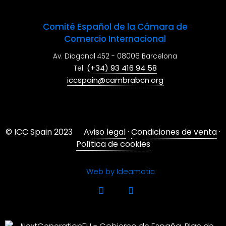
Comité Español de la Cámara de
Comercio Internacional
Av. Diagonal 452 - 08006 Barcelona
(+34) 93 416 94 58
Tel.
iccspain@cambrabcn.org
© ICC Spain 2023
Aviso legal
·
Condiciones de venta
·
Política de cookies
Web by Ideamatic